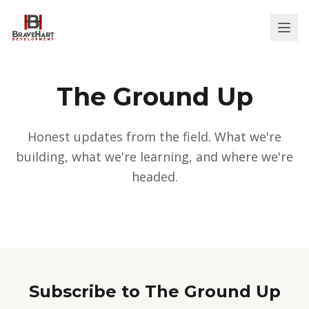
The Ground Up
Honest updates from the field. What we're
building, what we're learning, and where we're
headed.
Subscribe to The Ground Up