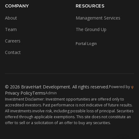
COMPANY
RESOURCES
About
Management Services
Team
The Ground Up
Careers
Portal Login
Contact
© 2026 BraveHart Development. All rights reserved.
Powered by
φ
Privacy Policy
Terms
Admin
Investment Disclaimer: Investment opportunities are offered only to
accredited investors. Past performance is not indicative of future results.
All investments involve risk, including possible loss of principal. Securities
offered through applicable exemptions. This site does not constitute an
offer to sell or a solicitation of an offer to buy any securities.