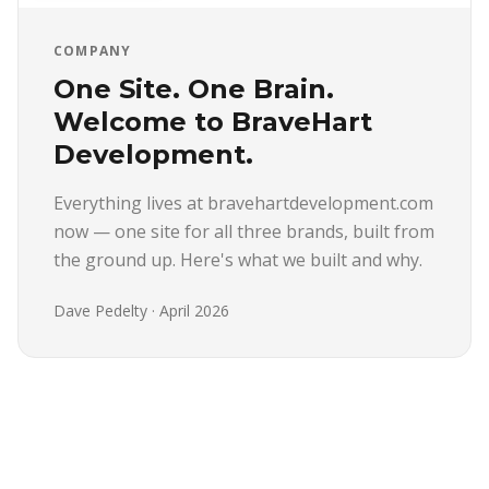
COMPANY
One Site. One Brain.
Welcome to BraveHart
Development.
Everything lives at bravehartdevelopment.com
now — one site for all three brands, built from
the ground up. Here's what we built and why.
Dave Pedelty
·
April 2026