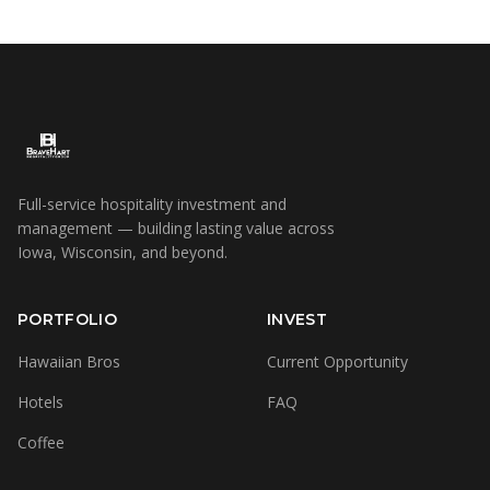
Full-service hospitality investment and
management — building lasting value across
Iowa, Wisconsin, and beyond.
PORTFOLIO
INVEST
Hawaiian Bros
Current Opportunity
Hotels
FAQ
Coffee