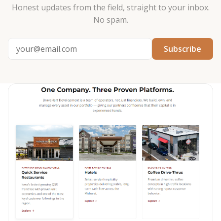
Honest updates from the field, straight to your inbox.
No spam.
Subscribe