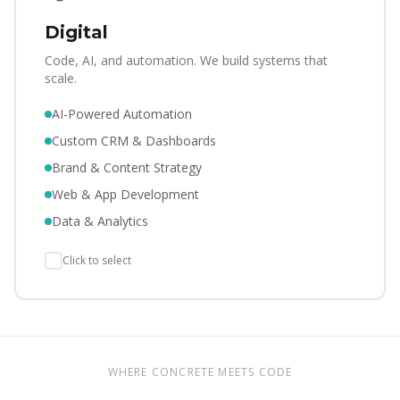
Digital
Code, AI, and automation. We build systems that
scale.
AI-Powered Automation
Custom CRM & Dashboards
Brand & Content Strategy
Web & App Development
Data & Analytics
Click to select
WHERE CONCRETE MEETS CODE