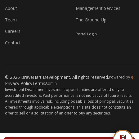
About
Management Services
Team
The Ground Up
Careers
Portal Login
Contact
© 2026 BraveHart Development. All rights reserved.
Powered by
φ
Privacy Policy
Terms
Admin
Investment Disclaimer: Investment opportunities are offered only to
accredited investors. Past performance is not indicative of future results.
All investments involve risk, including possible loss of principal. Securities
offered through applicable exemptions. This site does not constitute an
offer to sell or a solicitation of an offer to buy any securities.