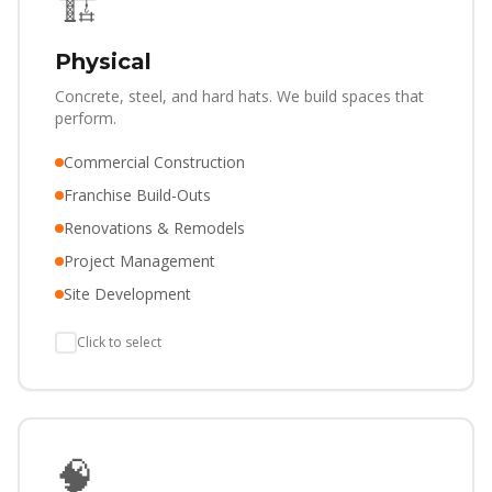
🏗️
Physical
Concrete, steel, and hard hats. We build spaces that
perform.
Commercial Construction
Franchise Build-Outs
Renovations & Remodels
Project Management
Site Development
Click to select
🧠