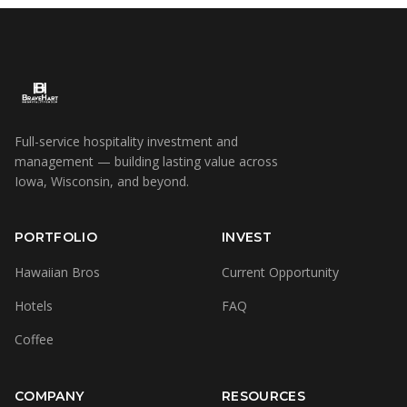
Full-service hospitality investment and
management — building lasting value across
Iowa, Wisconsin, and beyond.
PORTFOLIO
INVEST
Hawaiian Bros
Current Opportunity
Hotels
FAQ
Coffee
COMPANY
RESOURCES