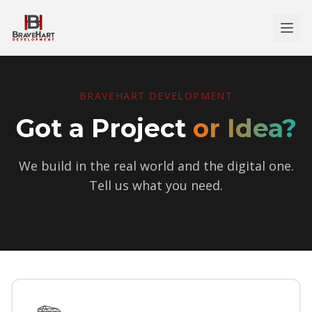
BRAVEHART DEVELOPMENT
Got a Project
or Idea?
We build in the real world and the digital one.
Tell us what you need.