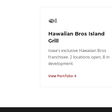
🍛
Hawaiian Bros Island
Grill
Iowa's exclusive Hawaiian Bros
franchisee. 2 locations open, 8 in
development.
View Portfolio