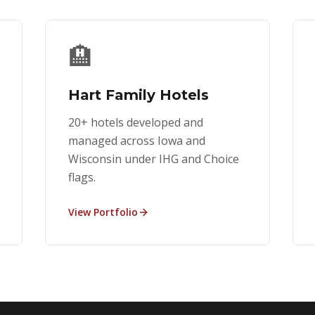
🏨
Hart Family Hotels
20+ hotels developed and
managed across Iowa and
Wisconsin under IHG and Choice
flags.
View Portfolio