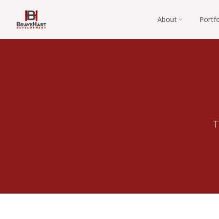
About
Portfo
T