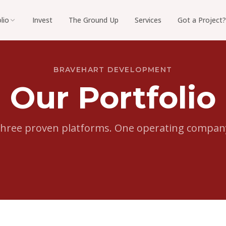
lio
Invest
The Ground Up
Services
Got a Project?
BRAVEHART DEVELOPMENT
Our Portfolio
hree proven platforms. One operating compan