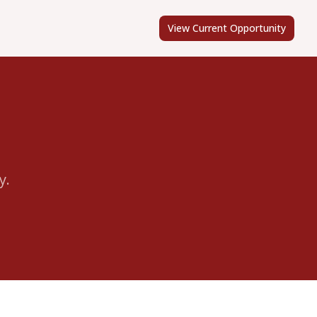
View Current Opportunity
y.