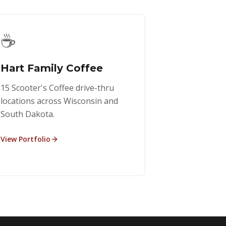
☕
Hart Family Coffee
15 Scooter's Coffee drive-thru
locations across Wisconsin and
South Dakota.
View Portfolio